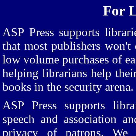
For L
ASP Press supports librari
that most publishers won't o
low volume purchases of eac
helping librarians help the
books in the security arena.
ASP Press supports libr
speech and association and
privacy of patrons. We