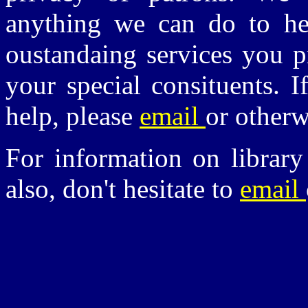
anything we can do to he
oustandaing services you p
your special consituents. 
help, please
email
or other
For information on library
also, don't hesitate to
email